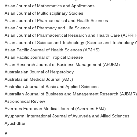
Asian Journal of Mathematics and Applications
Asian Journal of Multidisciplinary Studies
Asian Journal of Pharmaceutical and Health Sciences
Asian Journal of Pharmacy and Life Science
Asian Journal of Pharmaceutical Research and Health Care (AJPRH
Asian Journal of Science and Technology (Science and Technology A
Asian Pacific Journal of Health Sciences (APJHS)
Asian Pacific Journal of Tropical Disease
Asian Research Journal of Business Management (ARJBM)
Australasian Journal of Herpetology
Australasian Medical Journal (AMJ)
Australian Journal of Basic and Applied Sciences
Australian Journal of Business and Management Research (AJBMR)
Astronomical Review
Averroes European Medical Journal (Averroes-EMJ)
Ayupharm: International Journal of Ayurveda and Allied Sciences
Ayushdhar
B