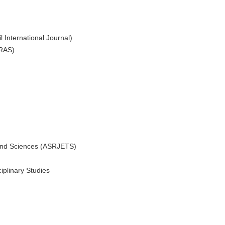
l International Journal)
IRAS)
 and Sciences (ASRJETS)
ciplinary Studies