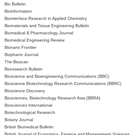
Bio Bulletin
Bioinformation
Biointerface Research in Applied Chemistry
Biomaterials and Tissue Engineering Bulletin
Biomedical & Pharmacology Journal
Biomedical Engineering Review
Bionano Frontier
Biopharm Journal
The Bioscan
Bioresearch Bulletin
Bioscience and Bioengineering Communications (BBC)
Bioscience Biotechnology Research Communications (BBRC)
Bioscience Discovery
Biosciences, Biotechnology Research Asia (BBRA)
Biosciences International
Biotechnological Research
Botany Journal
British Biomedical Bulletin
British Journal of Economics, Finance and Management Sciences