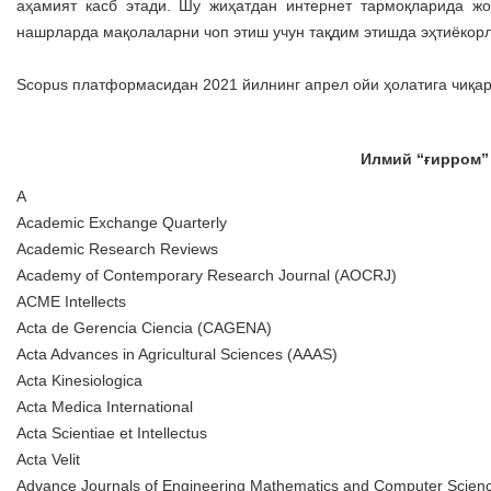
аҳамият касб этади. Шу жиҳатдан интернет тармоқларида жо
нашрларда мақолаларни чоп этиш учун тақдим этишда эҳтиёкорл
Scopus платформасидан 2021 йилнинг апрел ойи ҳолатига чиқа
Илмий “ғирром”
A
Academic Exchange Quarterly
Academic Research Reviews
Academy of Contemporary Research Journal (AOCRJ)
ACME Intellects
Acta de Gerencia Ciencia (CAGENA)
Acta Advances in Agricultural Sciences (AAAS)
Acta Kinesiologica
Acta Medica International
Acta Scientiae et Intellectus
Acta Velit
Advance Journals of Engineering Mathematics and Computer Scie