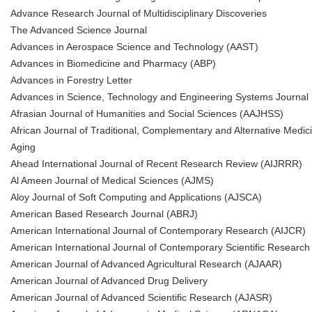
Advance Research Journal of Multidisciplinary Discoveries
The Advanced Science Journal
Advances in Aerospace Science and Technology (AAST)
Advances in Biomedicine and Pharmacy (ABP)
Advances in Forestry Letter
Advances in Science, Technology and Engineering Systems Journal
Afrasian Journal of Humanities and Social Sciences (AAJHSS)
African Journal of Traditional, Complementary and Alternative Med
Aging
Ahead International Journal of Recent Research Review (AIJRRR)
Al Ameen Journal of Medical Sciences (AJMS)
Aloy Journal of Soft Computing and Applications (AJSCA)
American Based Research Journal (ABRJ)
American International Journal of Contemporary Research (AIJCR)
American International Journal of Contemporary Scientific Research
American Journal of Advanced Agricultural Research (AJAAR)
American Journal of Advanced Drug Delivery
American Journal of Advanced Scientific Research (AJASR)