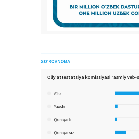
SO‘ROVNOMA
Oliy attestatsiya komissiyasi rasmiy veb-
A’lo
Yaxshi
Qoniqarli
Qoniqarsiz