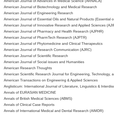
American Journal of Advances in Medical Science (ARNACA)
American Journal of Biotechnology and Medical Research
American Journal of Engineering Research
American Journal of Essential Oils and Natural Products (Essential oi
American Journal of Innovative Research and Applied Sciences (AJ
American Journal of Pharmacy and Health Research (AJPHR)
American Journal of PharmTech Research (AJPTR)
American Journal of Phytomedicine and Clinical Therapeutics
American Journal of Research Communication (AJRC)
American Journal of Scientific Research
American Journal of Social issues and Humanities
American Research Thoughts
American Scientific Research Journal for Engineering, Technology,
American Transactions on Engineering & Applied Sciences
Anglisticum: International Journal of Literature, Linguistics & Interdis
Annals of EURASIAN MEDICINE
Annals of British Medical Sciences (ABMS)
Annals of Clinical Case Reports
Annals of International Medical and Dental Research (AIMDR)