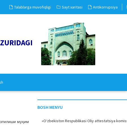
Talablarga muvofiqligi
Sayt xaritasi
Antikorrupsiya
UZURIDAGI
sh
BOSH MENYU
«O‘zbekiston Respublikasi Oliy attestatsiya komiss
 этилиши муҳим