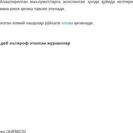
йлаштирилган маълумотларга асосланган ҳолда қуйида келтири
икка риоя қилиш тавсия этилади.
рилган илмий нашрлар рўйхати
илова
қилинади.
 деб эътироф этилган журналлар
nces (AJEMCS)