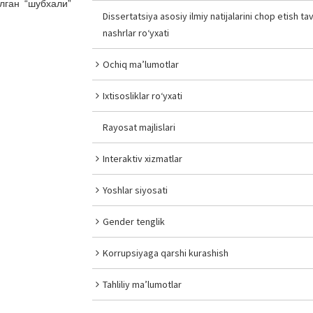
лган “шубхали”
Dissertatsiya asosiy ilmiy natijalarini chop etish tav
nashrlar ro‘yxati
Ochiq ma’lumotlar
Ixtisosliklar ro‘yxati
Rayosat majlislari
Interaktiv xizmatlar
Yoshlar siyosati
Gender tenglik
Korrupsiyaga qarshi kurashish
Tahliliy ma’lumotlar