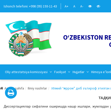
Ishonch telefoni: +998 (95) 193-11-43
A+
A
A-
O‘ZBEKISTON R
Oliy attestatsiya komissiyasi
Faoliyat
Hujjatlar
Himoya e’lonl
Asosiy sahifa
Ilmiy nashrlar
Илмий “ғирром” деб эътироф этилган ж
ТАДҚИ
Дисcертациялар сифатини оширишда нашр ишлари, жумладан у