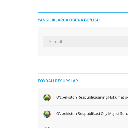
YANGILIKLARGA OBUNA BO‘LISH
FOYDALI RESURSLAR
O‘zbekiston Respublikasining Hukumat po
O‘zbekiston Respublikasi Oliy Majlisi Sena