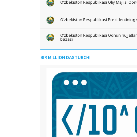
O‘zbekiston Respublikasi Oliy Majlisi Qon
O‘zbekiston Respublikasi Prezidentining 
O‘zbekiston Respublikasi Qonun hujjatlari 
bazasi
BIR MILLION DASTURCHI