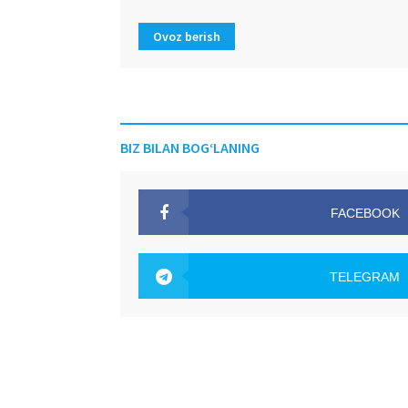
Ovoz berish
BIZ BILAN BOG‘LANING
FACEBOOK
OAK.UZ
TELEGRAM
OAK.UZ