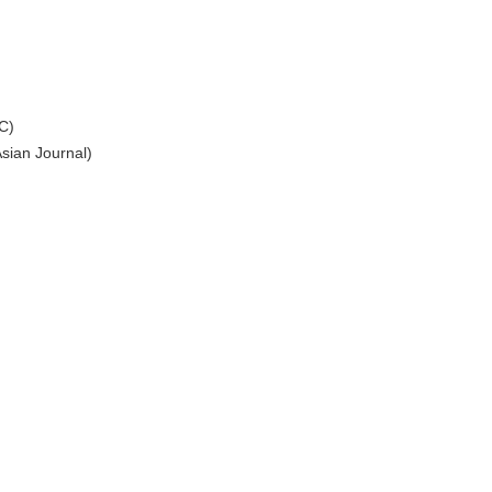
C)
sian Journal)