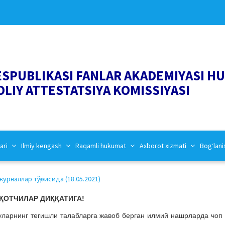
ESPUBLIKASI FANLAR AKADEMIYASI H
OLIY ATTESTATSIYA KOMISSIYASI
ari
Ilmiy kengash
Raqamli hukumat
Axborot xizmati
Bog‘lani
урналлар тўғрисида (18.05.2021)
ҚОТЧИЛАР ДИҚҚАТИГА!
ларнинг тегишли талабларга жавоб берган илмий нашрларда чоп