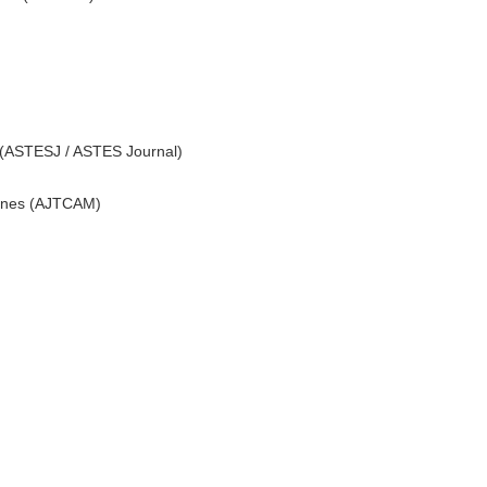
 (ASTESJ / ASTES Journal)
icines (AJTCAM)