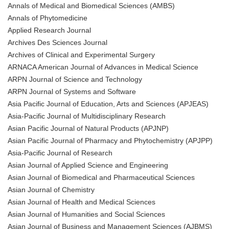
Annals of Medical and Biomedical Sciences (AMBS)
Annals of Phytomedicine
Applied Research Journal
Archives Des Sciences Journal
Archives of Clinical and Experimental Surgery
ARNACA American Journal of Advances in Medical Science
ARPN Journal of Science and Technology
ARPN Journal of Systems and Software
Asia Pacific Journal of Education, Arts and Sciences (APJEAS)
Asia-Pacific Journal of Multidisciplinary Research
Asian Pacific Journal of Natural Products (APJNP)
Asian Pacific Journal of Pharmacy and Phytochemistry (APJPP)
Asia-Pacific Journal of Research
Asian Journal of Applied Science and Engineering
Asian Journal of Biomedical and Pharmaceutical Sciences
Asian Journal of Chemistry
Asian Journal of Health and Medical Sciences
Asian Journal of Humanities and Social Sciences
Asian Journal of Business and Management Sciences (AJBMS)