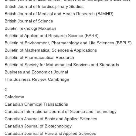
British Journal of Interdisciplinary Studies
British Journal of Medical and Health Research (BJMHR)
British Journal of Science
Buletin Teknologi Makanan
Bulletin of Applied and Research Science (BARS)
Bulletin of Environment, Pharmacology and Life Sciences (BEPLS)
Bulletin of Mathematical Sciences & Applications
Bulletin of Pharmaceutical Research
Bulletin of Society for Mathematical Services and Standards
Business and Economics Journal
The Business Review, Cambridge
C
Calodema
Canadian Chemical Transactions
Canadian International Journal of Science and Technology
Canadian Journal of Basic and Applied Sciences
Canadian Journal of Biotechnology
Canadian Journal of Pure and Applied Sciences